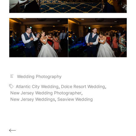
Wedding Photography
Atlantic City Wedding
,
Dolce Resort Wedding
,
New Jersey Wedding Photographer
,
New Jersey Weddings
,
Seaview Wedding
Post