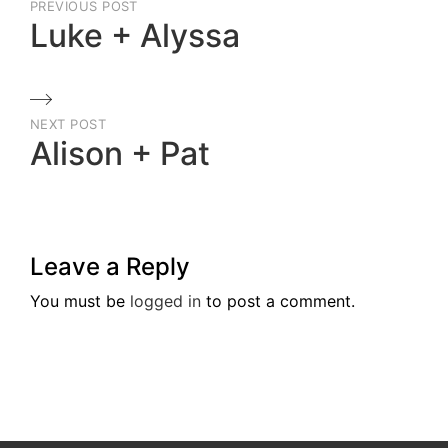
PREVIOUS POST
navigation
Luke + Alyssa
Previous
Post
NEXT POST
Alison + Pat
Next
Post
Leave a Reply
You must be
logged in
to post a comment.