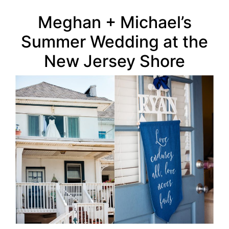
Meghan + Michael’s
Summer Wedding at the
New Jersey Shore