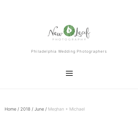
Philadelphia Wedding Photographers
Home
/
2018
/
June
/
Meghan + Michael