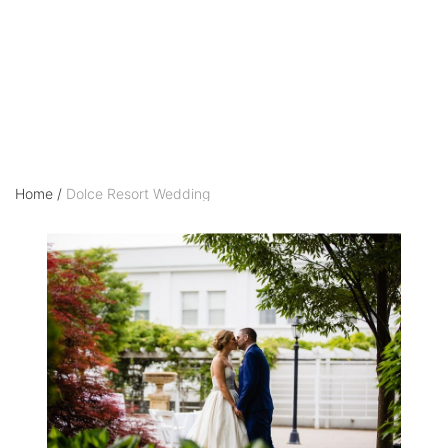
Wedding
Home
/
Dolce Resort Wedding