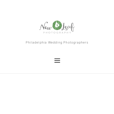
Philadelphia Wedding Photographers
Tag
Dolce Resort