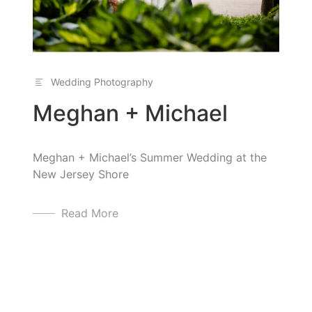
Wedding Photography
Meghan + Michael
Meghan + Michael’s Summer Wedding at the
New Jersey Shore
Read More