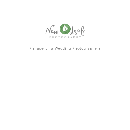
Philadelphia Wedding Photographers
Tag
Atlantic City Wedding