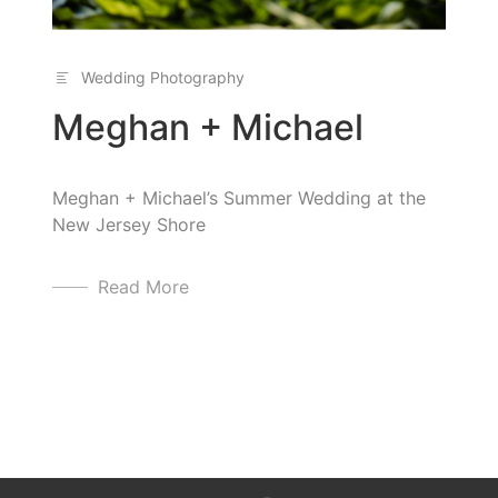
Wedding Photography
Meghan + Michael
Meghan + Michael’s Summer Wedding at the
New Jersey Shore
Read More