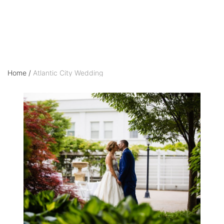
Home
/
Atlantic City Wedding