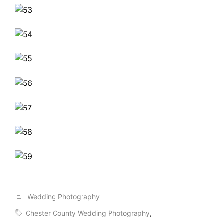
Wedding Photography
Chester County Wedding Photography
,