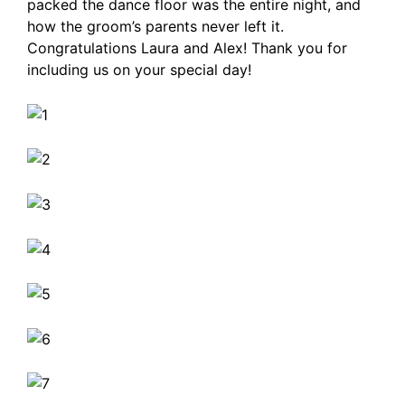
packed the dance floor was the entire night, and
how the groom’s parents never left it.
Congratulations Laura and Alex! Thank you for
including us on your special day!