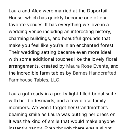
Laura and Alex were married at the Duportail
House, which has quickly become one of our
favorite venues. It has everything we love in a
wedding venue including an interesting history,
charming buildings, and beautiful grounds that
make you feel like you’re in an enchanted forest.
Their wedding setting became even more ideal
with some additional touches like the lovely floral
arrangements, created by
Maura Rose Events
, and
the incredible farm tables by
Barnes Handcrafted
Farmhouse Tables, LLC
.
Laura got ready in a pretty light filled bridal suite
with her bridesmaids, and a few close family
members. We won’t forget her Grandmother’s
beaming smile as Laura was putting her dress on.
It was the kind of smile that would make anyone
instantly happy. Even though there was a slight