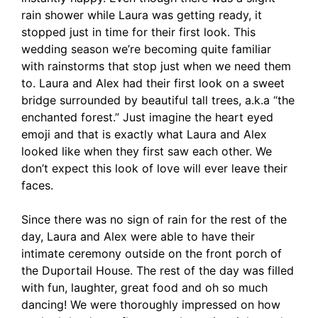
rain shower while Laura was getting ready, it
stopped just in time for their first look. This
wedding season we’re becoming quite familiar
with rainstorms that stop just when we need them
to. Laura and Alex had their first look on a sweet
bridge surrounded by beautiful tall trees, a.k.a “the
enchanted forest.” Just imagine the heart eyed
emoji and that is exactly what Laura and Alex
looked like when they first saw each other. We
don’t expect this look of love will ever leave their
faces.
Since there was no sign of rain for the rest of the
day, Laura and Alex were able to have their
intimate ceremony outside on the front porch of
the Duportail House. The rest of the day was filled
with fun, laughter, great food and oh so much
dancing! We were thoroughly impressed on how