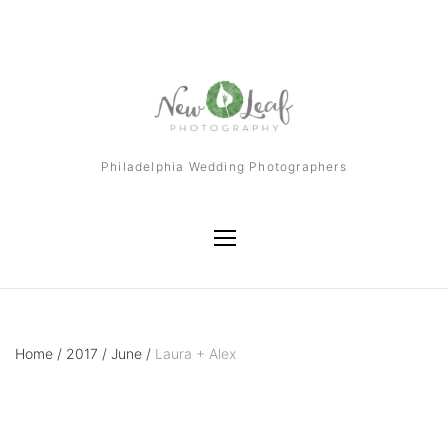
Philadelphia Wedding Photographers
Home
/
2017
/
June
/
Laura + Alex