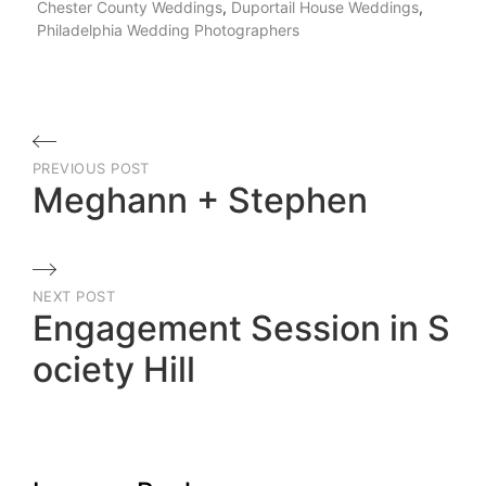
Chester County Weddings
,
Duportail House Weddings
,
Philadelphia Wedding Photographers
Post
PREVIOUS POST
navigation
Meghann + Stephen
Previous
Post
NEXT POST
Engagement Session in S
ociety Hill
Next
Post