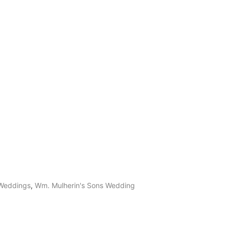
 Weddings
,
Wm. Mulherin's Sons Wedding