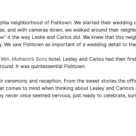
phia neighborhood of Fishtown. We started their wedding da
ffee, and with cameras down, we walked around their neig
w” it the way Leslie and Carlos did. We knew that this neig
ng. We saw Fishtown as important of a wedding detail to the
e
Wm. Mulherin’s Sons
hotel, Lesley and Carlos had their first
round. It was quintessential Fishtown.
ir ceremony and reception. From the sweet stories the offic
 that comes to mind when thinking about Lesley and Carlos’s
 never once seemed nervous, just ready to celebrate, surr