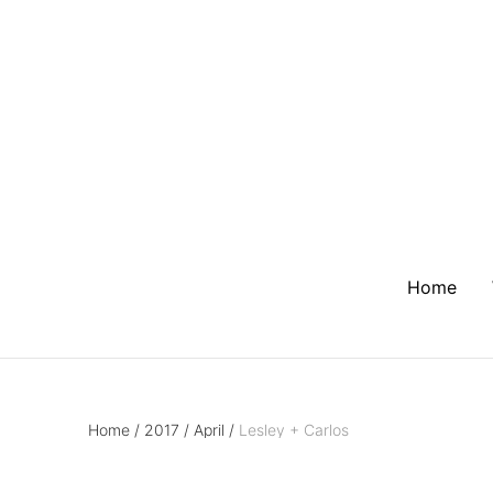
Home
Home
/
2017
/
April
/
Lesley + Carlos