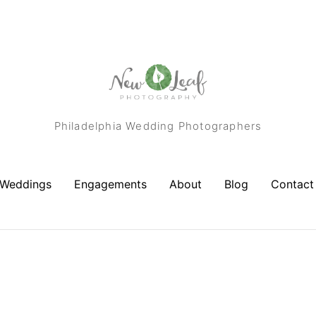
Philadelphia Wedding Photographers
Weddings
Engagements
About
Blog
Contact