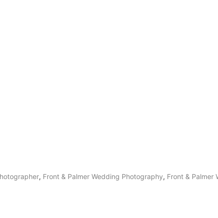
hotographer
,
Front & Palmer Wedding Photography
,
Front & Palmer