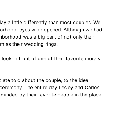
y a little differently than most couples. We
hborhood, eyes wide opened. Although we had
hborhood was a big part of not only their
m as their wedding rings.
 look in front of one of their favorite murals
iate told about the couple, to the ideal
 ceremony. The entire day Lesley and Carlos
ounded by their favorite people in the place