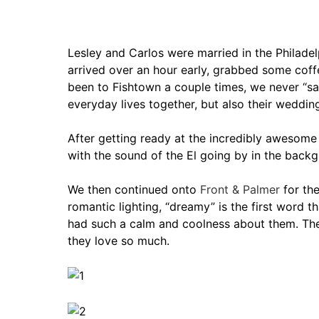
Lesley and Carlos were married in the Philadel
arrived over an hour early, grabbed some co
been to Fishtown a couple times, we never “sa
everyday lives together, but also their weddi
After getting ready at the incredibly awesom
with the sound of the El going by in the backg
We then continued onto
Front & Palmer
for the
romantic lighting, “dreamy” is the first word
had such a calm and coolness about them. They
they love so much.