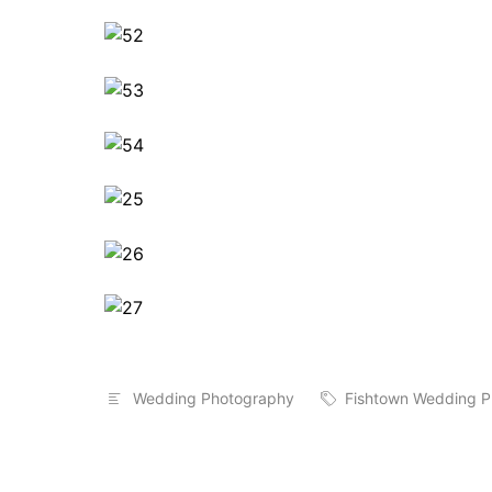
Wedding Photography
Fishtown Wedding P