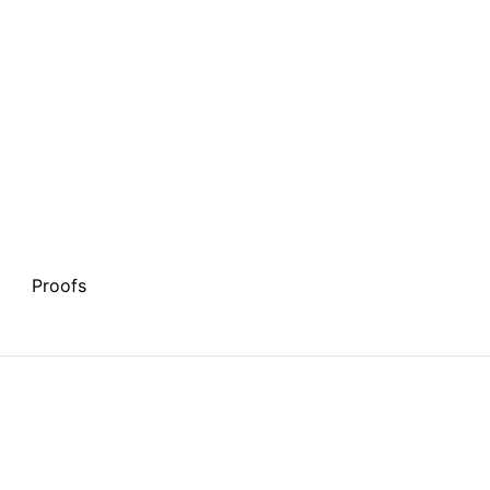
Proofs