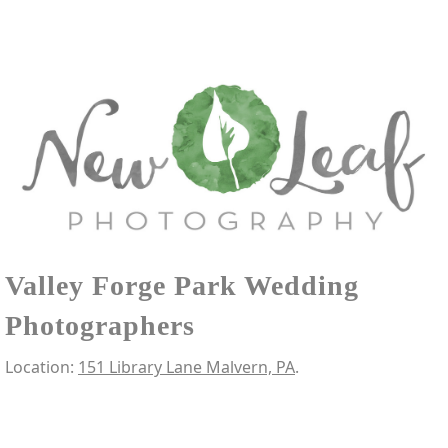
Valley Forge Park Wedding
Photographers
Location:
151 Library Lane Malvern, PA
.