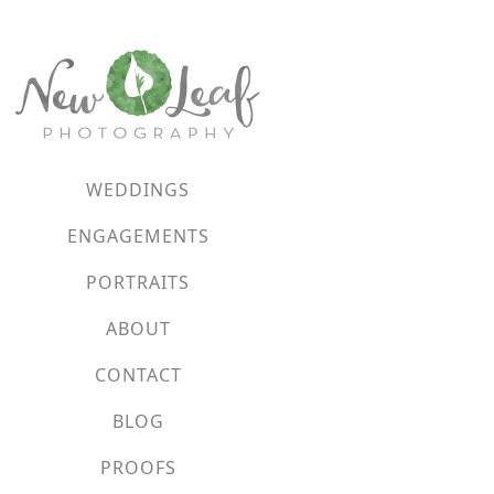
WEDDINGS
ENGAGEMENTS
PORTRAITS
ABOUT
CONTACT
BLOG
PROOFS