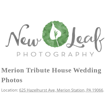
Merion Tribute House Wedding
Photos
Location:
625 Hazelhurst Ave, Merion Station, PA 19066
.