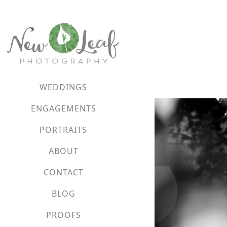
WEDDINGS
ENGAGEMENTS
PORTRAITS
ABOUT
CONTACT
BLOG
PROOFS