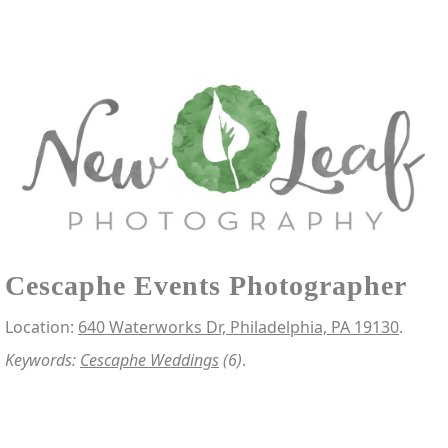
Cescaphe Events Photographer
Location:
640 Waterworks Dr, Philadelphia, PA 19130
.
Keywords:
Cescaphe Weddings
(6)
.