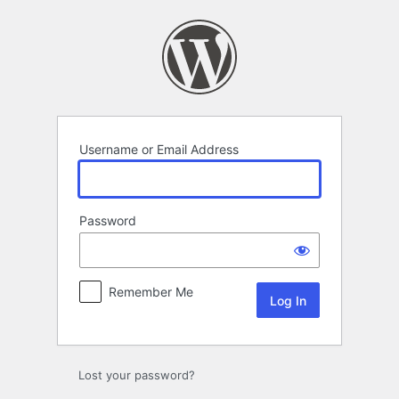
Log
In
Username or Email Address
Password
Remember Me
Lost your password?