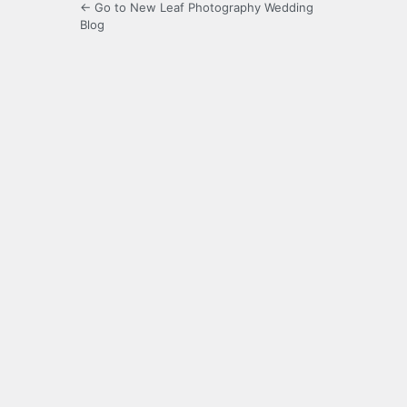
← Go to New Leaf Photography Wedding
Blog