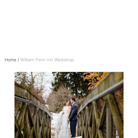
Weddings
Home
/
William Penn Inn Weddings