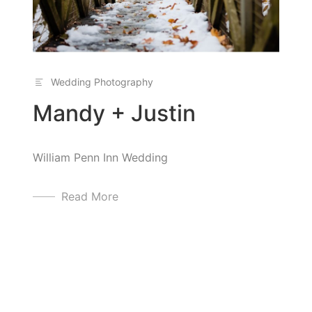
Wedding Photography
Mandy + Justin
William Penn Inn Wedding
Read More