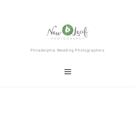
Philadelphia Wedding Photographers
Tag
William Penn Inn