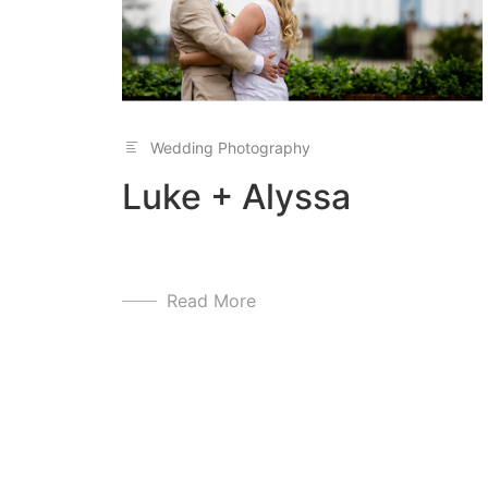
Wedding Photography
Luke + Alyssa
Read More