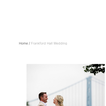
Frankford Hall Wed
Home
/
Frankford Hall Wedding