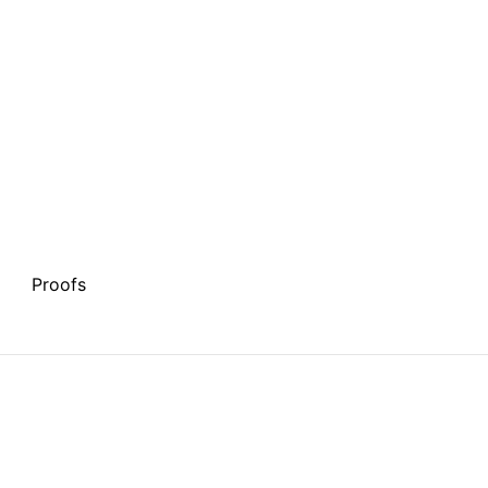
Proofs