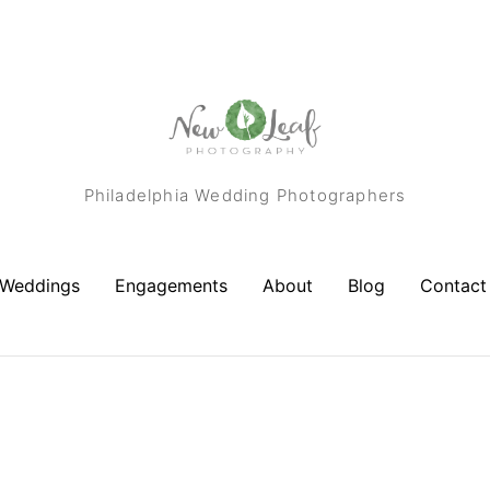
Philadelphia Wedding Photographers
Weddings
Engagements
About
Blog
Contact