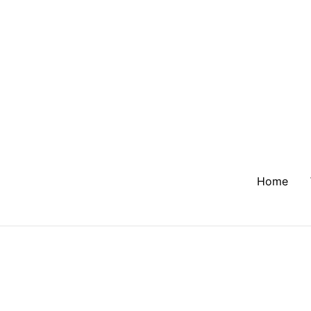
Home
Tag